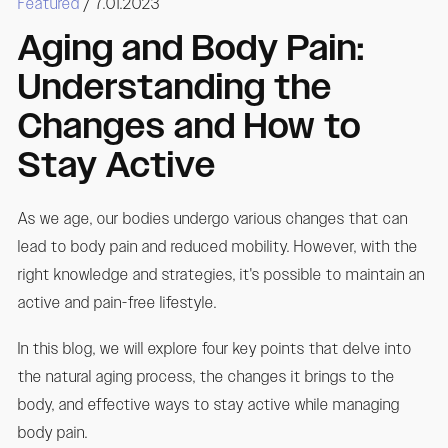
Featured
/ 7.01.2023
Aging and Body Pain:
Understanding the
Changes and How to
Stay Active
As we age, our bodies undergo various changes that can
lead to body pain and reduced mobility. However, with the
right knowledge and strategies, it's possible to maintain an
active and pain-free lifestyle.
In this blog, we will explore four key points that delve into
the natural aging process, the changes it brings to the
body, and effective ways to stay active while managing
body pain.