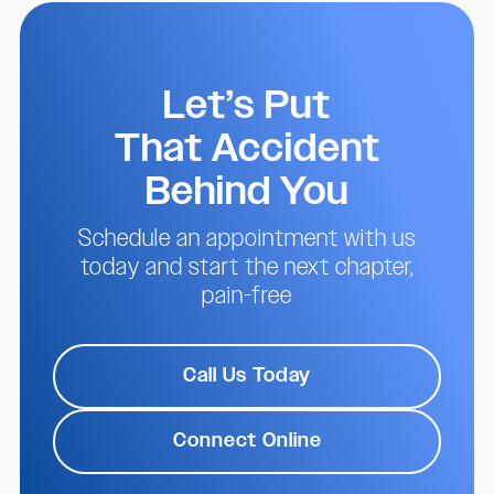
Let’s Put
That Accident
Behind You
Schedule an appointment with us
today and start the next chapter,
pain-free
Call Us Today
Connect Online