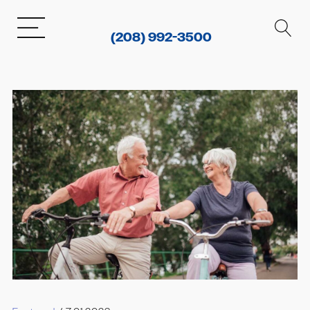
(208) 992-3500