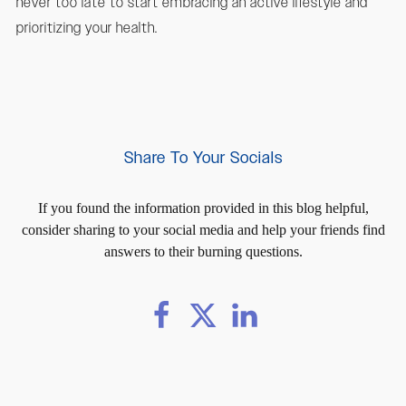
never too late to start embracing an active lifestyle and
prioritizing your health.
Share To Your Socials
If you found the information provided in this blog helpful,
consider sharing to your social media and help your friends find
answers to their burning questions.