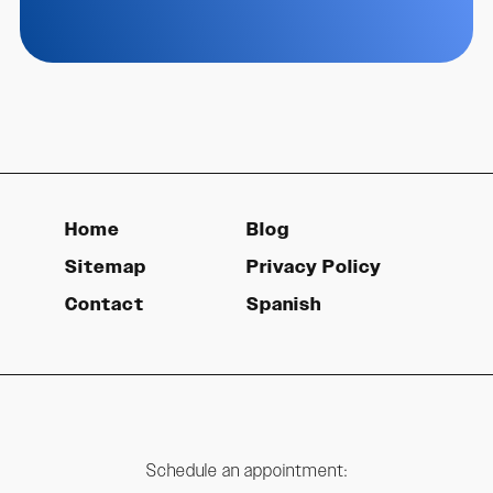
Home
Blog
Sitemap
Privacy Policy
Contact
Spanish
Schedule an appointment: