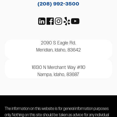
(208) 992-3500
2090 S Eagle Rd.
Meridian, Idaho, 83642
16130 N Merchant Way #110
Nampa, Idaho, 83687
The information on this website is for general information purposes
only. Nothing on this site should be taken as advice for any individual