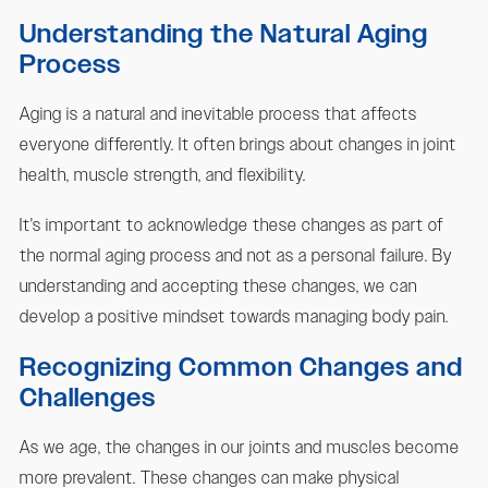
Understanding the Natural Aging
Process
Aging is a natural and inevitable process that affects
everyone differently. It often brings about changes in joint
health, muscle strength, and flexibility.
It's important to acknowledge these changes as part of
the normal aging process and not as a personal failure. By
understanding and accepting these changes, we can
develop a positive mindset towards managing body pain.
Recognizing Common Changes and
Challenges
As we age, the changes in our joints and muscles become
more prevalent. These changes can make physical