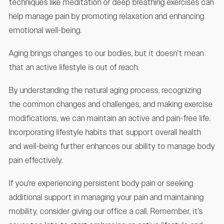
techniques like meditation or deep breathing exercises can
help manage pain by promoting relaxation and enhancing
emotional well-being.
Aging brings changes to our bodies, but it doesn't mean
that an active lifestyle is out of reach.
By understanding the natural aging process, recognizing
the common changes and challenges, and making exercise
modifications, we can maintain an active and pain-free life.
Incorporating lifestyle habits that support overall health
and well-being further enhances our ability to manage body
pain effectively.
If you're experiencing persistent body pain or seeking
additional support in managing your pain and maintaining
mobility, consider giving our office a call. Remember, it's