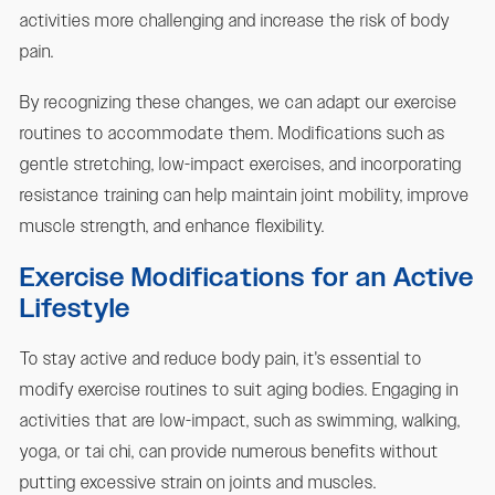
activities more challenging and increase the risk of body
pain.
By recognizing these changes, we can adapt our exercise
routines to accommodate them. Modifications such as
gentle stretching, low-impact exercises, and incorporating
resistance training can help maintain joint mobility, improve
muscle strength, and enhance flexibility.
Exercise Modifications for an Active
Lifestyle
To stay active and reduce body pain, it's essential to
modify exercise routines to suit aging bodies. Engaging in
activities that are low-impact, such as swimming, walking,
yoga, or tai chi, can provide numerous benefits without
putting excessive strain on joints and muscles.