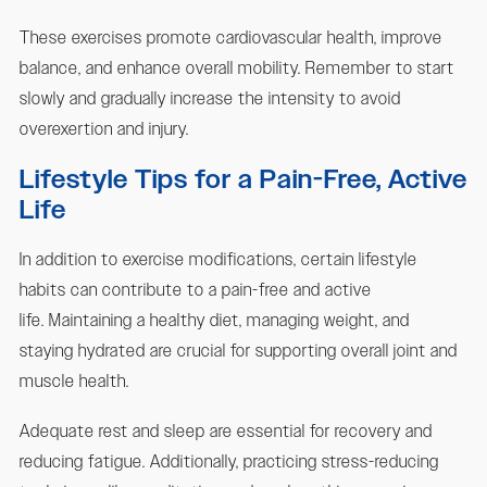
These exercises promote cardiovascular health, improve
balance, and enhance overall mobility. Remember to start
slowly and gradually increase the intensity to avoid
overexertion and injury.
Lifestyle Tips for a Pain-Free, Active
Life
In addition to exercise modifications, certain lifestyle
habits can contribute to a pain-free and active
life. Maintaining a healthy diet, managing weight, and
staying hydrated are crucial for supporting overall joint and
muscle health.
Adequate rest and sleep are essential for recovery and
reducing fatigue. Additionally, practicing stress-reducing