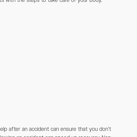
rts with the steps to take care of your body.
help after an accident can ensure that you don’t