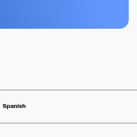
Spanish