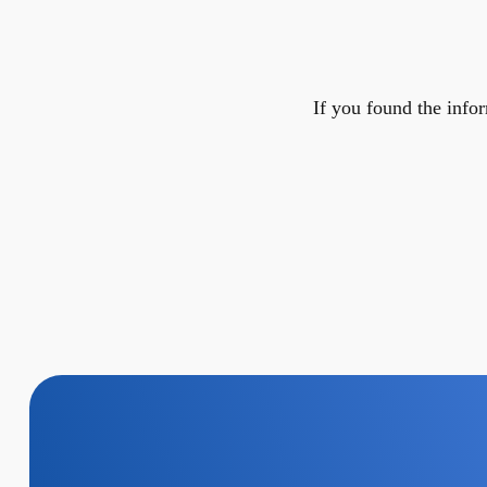
If you found the infor