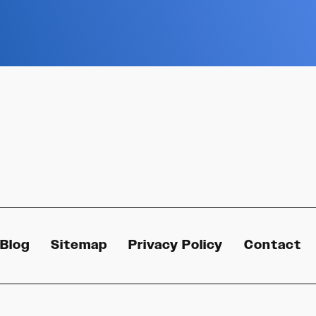
Blog
Sitemap
Privacy Policy
Contact