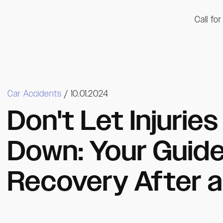
Call fo
Car Accidents
/ 10.01.2024
Don't Let Injurie
Down: Your Guid
Recovery After a