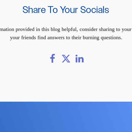
Share To Your Socials
mation provided in this blog helpful, consider sharing to you
your friends find answers to their burning questions.