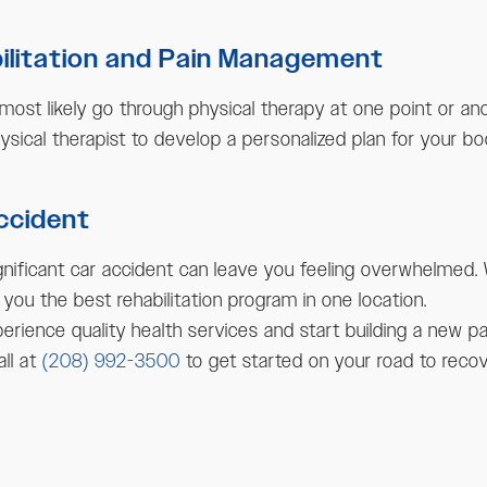
bilitation and Pain Management
 most likely go through physical therapy at one point or an
hysical therapist to develop a personalized plan for your bo
Accident
gnificant car accident can leave you feeling overwhelmed. 
 you the best rehabilitation program in one location.
erience quality health services and start building a new pat
all at
(208) 992-3500
to get started on your road to recov