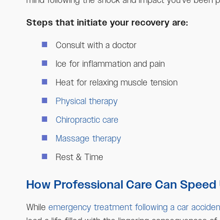
mind following the shock and impact you’ve been put
Steps that initiate your recovery are:
Consult with a doctor
Ice for inflammation and pain
Heat for relaxing muscle tension
Physical therapy
Chiropractic care
Massage therapy
Rest & Time
How Professional Care Can Speed
While
emergency treatment following a car acciden