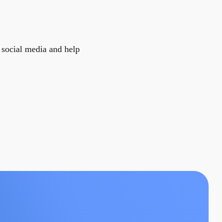
r social media and help