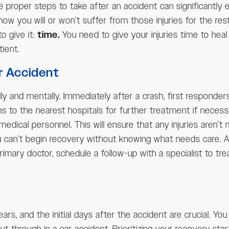
e proper steps to take after an accident can significantly
 how you will or won’t suffer from those injuries for the res
o give it:
time.
You need to give your injuries time to hea
ient.
r Accident
ly and mentally. Immediately after a crash, first responders
ms to the nearest hospitals for further treatment if necessar
medical personnel. This will ensure that any injuries aren’t
ou can’t begin recovery without knowing what needs care. A
imary doctor, schedule a follow-up with a specialist to tre
rs, and the initial days after the accident are crucial. Y