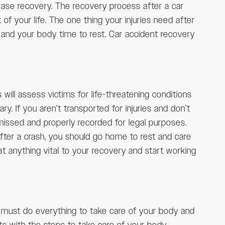
 ease recovery. The recovery process after a car
t of your life. The one thing your injuries need after
l and your body time to rest. Car accident recovery
 will assess victims for life-threatening conditions
y. If you aren’t transported for injuries and don’t
 missed and properly recorded for legal purposes.
fter a crash, you should go home to rest and care
at anything vital to your recovery and start working
ou must do everything to take care of your body and