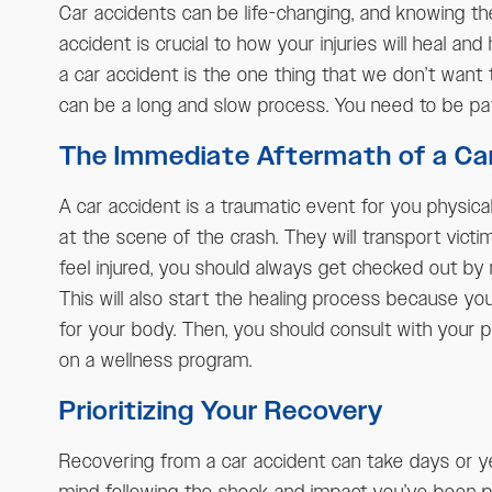
Car accidents can be life-changing, and knowing th
accident is crucial to how your injuries will heal and
a car accident is the one thing that we don’t want t
can be a long and slow process. You need to be pat
The Immediate Aftermath of a Ca
A car accident is a traumatic event for you physical
at the scene of the crash. They will transport victi
feel injured, you should always get checked out by 
This will also start the healing process because y
for your body. Then, you should consult with your pr
on a wellness program.
Prioritizing Your Recovery
Recovering from a car accident can take days or yea