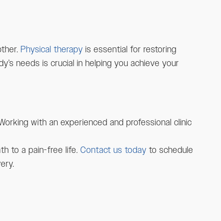
other.
Physical therapy
is essential for restoring
dy’s needs is crucial in helping you achieve your
Working with an experienced and professional clinic
h to a pain-free life.
Contact us today
to schedule
ery.