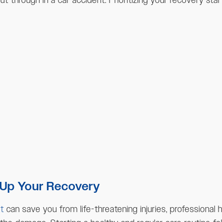
 through in a car accident. Prioritizing your recovery sta
 Up Your Recovery
t
can save you from life-threatening injuries, professional 