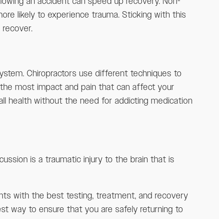
following an accident can speed up recovery. Non-
re likely to experience trauma. Sticking with this
 recover.
system. Chiropractors use different techniques to
r the most impact and pain that can affect your
ll health without the need for addicting medication
ssion is a traumatic injury to the brain that is
ents with the best testing, treatment, and recovery
st way to ensure that you are safely returning to