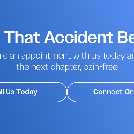
t That Accident B
le an appointment with us today an
the next chapter, pain-free
ll Us Today
Connect On