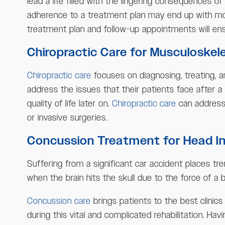
lead a life filled with the lingering consequences 
adherence to a treatment plan may end up with more
treatment plan and follow-up appointments will en
Chiropractic Care for Musculoskelet
Chiropractic care
focuses on diagnosing, treating, a
address the issues that their patients face after a
quality of life later on.
Chiropractic care
can address 
or invasive surgeries.
Concussion Treatment for Head Inj
Suffering from a significant car accident places tre
when the brain hits the skull due to the force of a
Concussion care
brings patients to the best clinic
during this vital and complicated rehabilitation. Hav