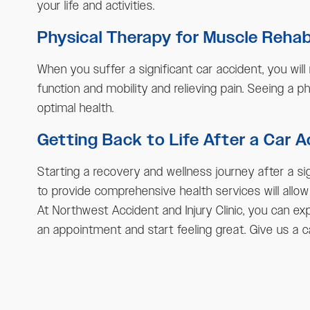
your life and activities.
Physical Therapy for Muscle Reha
When you suffer a significant car accident, you will
function and mobility and relieving pain. Seeing a p
optimal health.
Getting Back to Life After a Car 
Starting a recovery and wellness journey after a si
to provide comprehensive health services will allow
At Northwest Accident and Injury Clinic, you can exp
an appointment and start feeling great. Give us a c