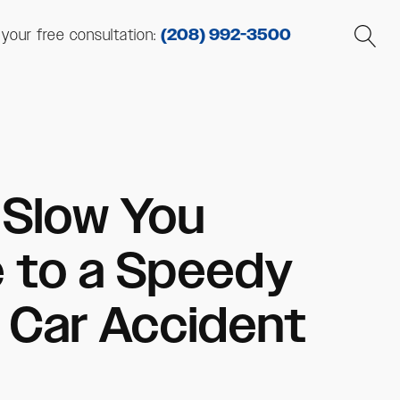
r your free consultation:
(208) 992-3500
s Slow You
e to a Speedy
 Car Accident