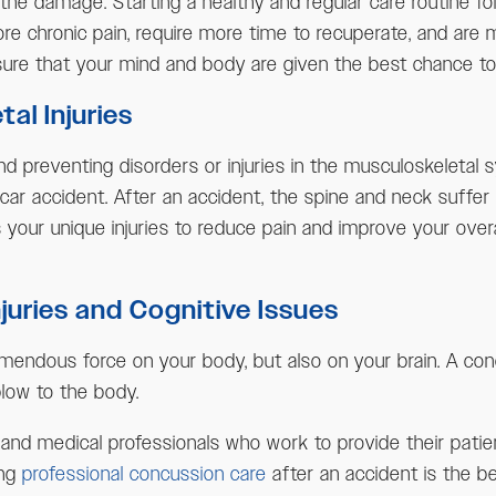
of the damage. Starting a healthy and regular care routine 
 chronic pain, require more time to recuperate, and are mo
sure that your mind and body are given the best chance to
al Injuries
nd preventing disorders or injuries in the musculoskeletal 
 car accident. After an accident, the spine and neck suffe
your unique injuries to reduce pain and improve your overa
uries and Cognitive Issues
mendous force on your body, but also on your brain. A concu
 blow to the body.
s and medical professionals who work to provide their pati
ing
professional concussion care
after an accident is the be