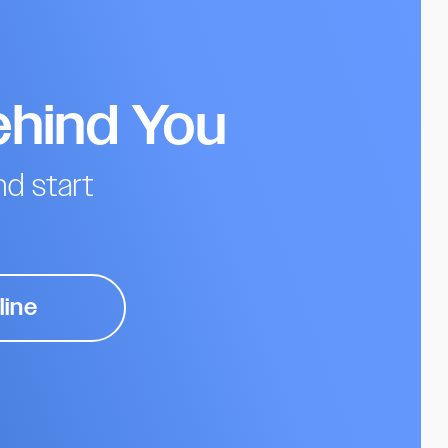
ehind You
d start
line