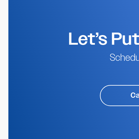
Let’s Pu
Schedu
Ca