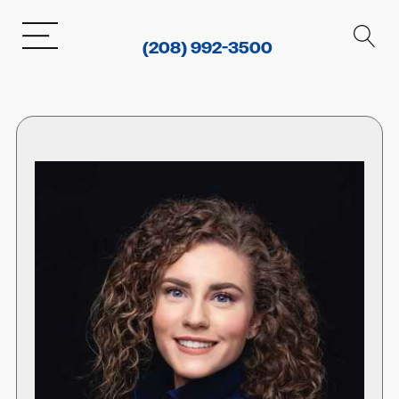
(208) 992-3500