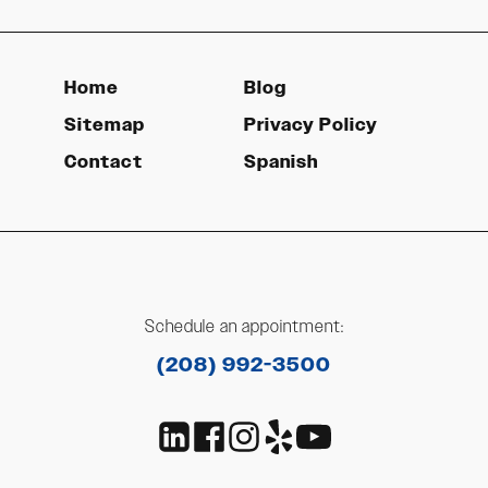
Home
Blog
Sitemap
Privacy Policy
Contact
Spanish
Schedule an appointment:
(208) 992-3500