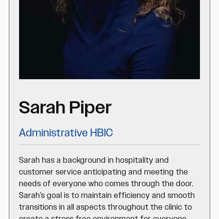
Sarah Piper
Administrative HBIC
Sarah has a background in hospitality and
customer service anticipating and meeting the
needs of everyone who comes through the door.
Sarah’s goal is to maintain efficiency and smooth
transitions in all aspects throughout the clinic to