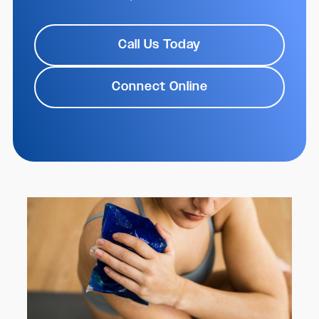
Call Us Today
Connect Online