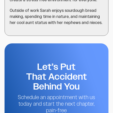
create a stress free environment for everyone.
Outside of work Sarah enjoys sourdough bread
making, spending time in nature, and maintaining
her cool aunt status with her nephews and nieces.
Let’s Put
That Accident
Behind You
Schedule an appointment with us
today and start the next chapter,
pain-free