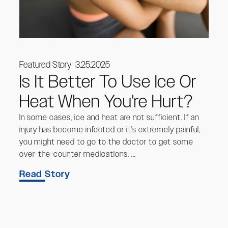
Featured Story
3.25.2025
Is It Better To Use Ice Or
Heat When You're Hurt?
In some cases, ice and heat are not sufficient. If an
injury has become infected or it’s extremely painful,
you might need to go to the doctor to get some
over-the-counter medications. ...
Read Story